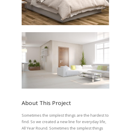
About This Project
Sometimes the simplest things are the hardest to
find. So we created a new line for everyday life,
All Year Round. Sometimes the simplest things