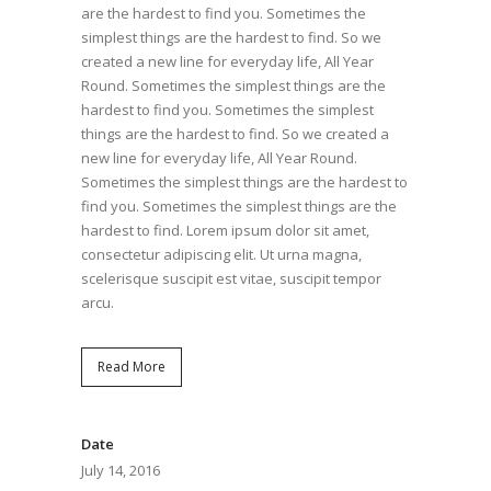
are the hardest to find you. Sometimes the
simplest things are the hardest to find. So we
created a new line for everyday life, All Year
Round. Sometimes the simplest things are the
hardest to find you. Sometimes the simplest
things are the hardest to find. So we created a
new line for everyday life, All Year Round.
Sometimes the simplest things are the hardest to
find you. Sometimes the simplest things are the
hardest to find. Lorem ipsum dolor sit amet,
consectetur adipiscing elit. Ut urna magna,
scelerisque suscipit est vitae, suscipit tempor
arcu.
Read More
Date
July 14, 2016