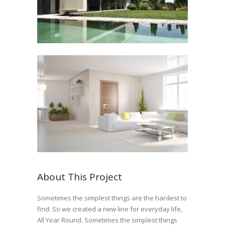
About This Project
Sometimes the simplest things are the hardest to
find. So we created a new line for everyday life,
All Year Round. Sometimes the simplest things