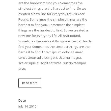
are the hardest to find you. Sometimes the
simplest things are the hardest to find. So we
created a new line for everyday life, All Year
Round. Sometimes the simplest things are the
hardest to find you. Sometimes the simplest
things are the hardest to find. So we created a
new line for everyday life, All Year Round.
Sometimes the simplest things are the hardest to
find you. Sometimes the simplest things are the
hardest to find. Lorem ipsum dolor sit amet,
consectetur adipiscing elit. Ut urna magna,
scelerisque suscipit est vitae, suscipit tempor
arcu.
Read More
Date
July 14, 2016