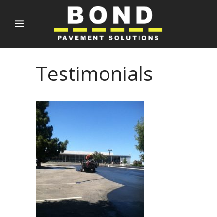
Testimonials