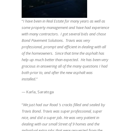
“
I have been in Real Estate for many years as well as
some property management and have had experience
with many contractors. I got several bids and chose
Bond Pavement Solutions. Travis was very
professional, prompt and efficient in dealing with all
of the homeowners. Since that time the asphalt has
help up much better than expected. He has been very
gracious in answering all of the many questions I had
both prior to, and after the new asphalt was
installed.
”
— Karla, Saratoga
“
We just had our Road ‘s cracks filled and sealed by
Travis Bond. Travis was super professional, super
nice, and did a super job. He was very patient in
dealing with our small Street of 9 homes and the
individual extra jobs that were requested from the