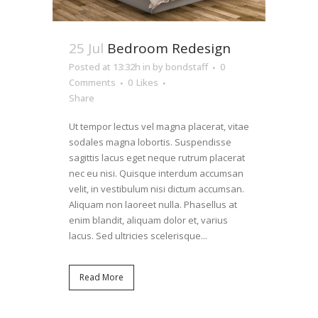
25 Jul
Bedroom Redesign
Posted at 13:32h
in
by
bondstaff
0
Comments
0
Likes
Share
Ut tempor lectus vel magna placerat, vitae
sodales magna lobortis. Suspendisse
sagittis lacus eget neque rutrum placerat
nec eu nisi. Quisque interdum accumsan
velit, in vestibulum nisi dictum accumsan.
Aliquam non laoreet nulla. Phasellus at
enim blandit, aliquam dolor et, varius
lacus. Sed ultricies scelerisque...
Read More