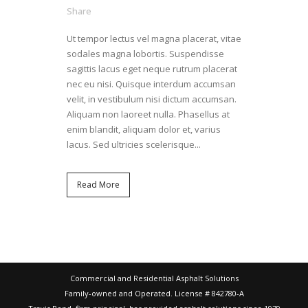
Share
Ut tempor lectus vel magna placerat, vitae
sodales magna lobortis. Suspendisse
sagittis lacus eget neque rutrum placerat
nec eu nisi. Quisque interdum accumsan
velit, in vestibulum nisi dictum accumsan.
Aliquam non laoreet nulla. Phasellus at
enim blandit, aliquam dolor et, varius
lacus. Sed ultricies scelerisque...
Read More
Commercial and Residential Asphalt Solutions
Family-owned and Operated. License # 842780-A