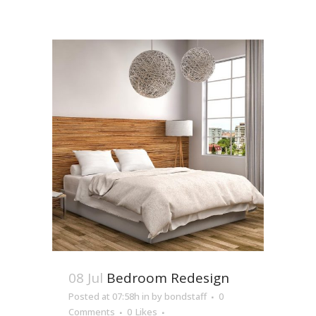
08 Jul
Bedroom Redesign
Posted at 07:58h
in
by
bondstaff
0
Comments
0
Likes