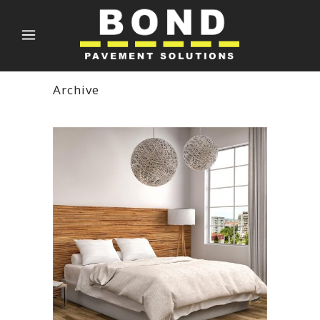
Archive